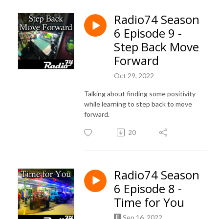
Radio74 Season
6 Episode 9 -
Step Back Move
Forward
Oct 29, 2022
Talking about finding some positivity
while learning to step back to move
forward.
20
Radio74 Season
6 Episode 8 -
Time for You
Sep 16, 2022