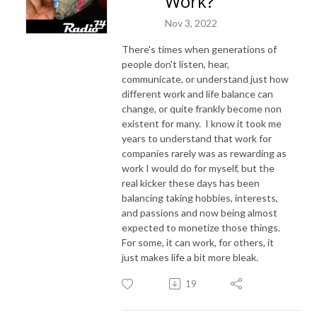
Work?
Nov 3, 2022
There's times when generations of
people don't listen, hear,
communicate, or understand just how
different work and life balance can
change, or quite frankly become non
existent for many. I know it took me
years to understand that work for
companies rarely was as rewarding as
work I would do for myself, but the
real kicker these days has been
balancing taking hobbies, interests,
and passions and now being almost
expected to monetize those things.
For some, it can work, for others, it
just makes life a bit more bleak.
19