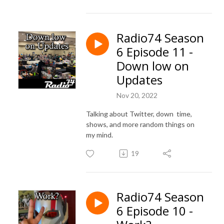
Radio74 Season
6 Episode 11 -
Down low on
Updates
Nov 20, 2022
Talking about Twitter, down time,
shows, and more random things on
my mind.
19
Radio74 Season
6 Episode 10 -