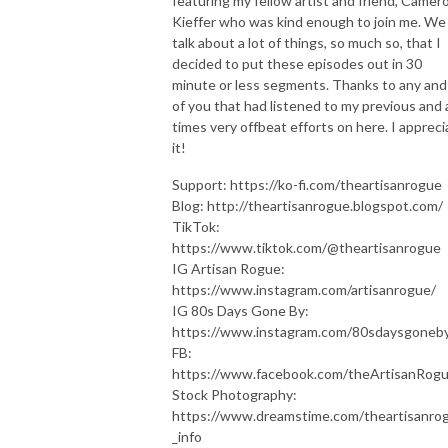
featuring my fellow artist and friend, Camer
Kieffer who was kind enough to join me. We
talk about a lot of things, so much so, that I
decided to put these episodes out in 30
minute or less segments. Thanks to any and 
of you that had listened to my previous and 
times very offbeat efforts on here. I appreci
it!
Support: https://ko-fi.com/theartisanrogue
Blog: http://theartisanrogue.blogspot.com/
TikTok:
https://www.tiktok.com/@theartisanrogue
IG Artisan Rogue:
https://www.instagram.com/artisanrogue/
IG 80s Days Gone By:
https://www.instagram.com/80sdaysgoneby
FB:
https://www.facebook.com/theArtisanRog
Stock Photography:
https://www.dreamstime.com/theartisanro
_info