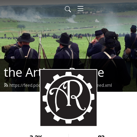
the Artisan Rogue
https://feed.podbean.com/theartisanrogue/feed.xml