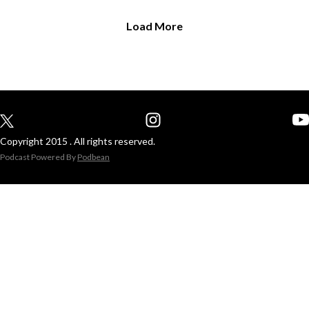
Load More
Copyright 2015 . All rights reserved.
Podcast Powered By
Podbean