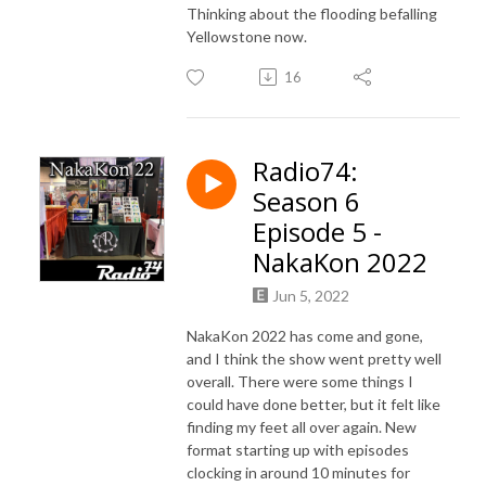
Thinking about the flooding befalling
Yellowstone now.
16
Radio74:
Season 6
Episode 5 -
NakaKon 2022
Jun 5, 2022
NakaKon 2022 has come and gone,
and I think the show went pretty well
overall. There were some things I
could have done better, but it felt like
finding my feet all over again. New
format starting up with episodes
clocking in around 10 minutes for