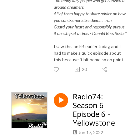
Too many lazy people who get convicted
around dreamers.
All of them happy to share advice on how
you can be more like them……run
Guard your heart and responsibly pursue
it one step at a time. - Donald Ross Scribe"
I saw this on FB earlier today, and I
had to make a quick episode about
this because it hit home so on point.
20
Radio74:
Season 6
Episode 6 -
Yellowstone
Jun 17, 2022