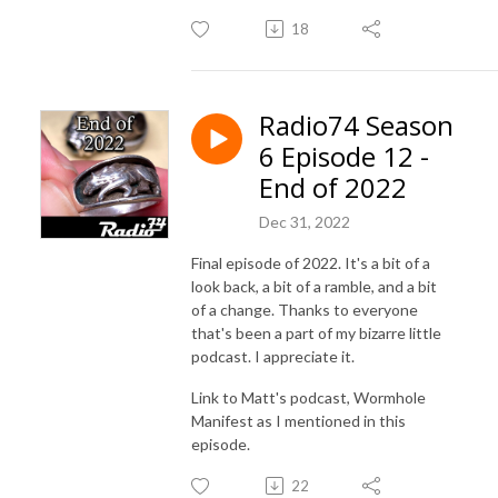
18
Radio74 Season
6 Episode 12 -
End of 2022
Dec 31, 2022
Final episode of 2022. It's a bit of a
look back, a bit of a ramble, and a bit
of a change. Thanks to everyone
that's been a part of my bizarre little
podcast. I appreciate it.
Link to Matt's podcast, Wormhole
Manifest as I mentioned in this
episode.
22