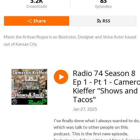
3.2K
83
Downloads
Episodes
Share
RSS
Mario the Artisan Rogue is an Illustrator, Designer and Voice Actor based 
out of Kansas City.
Radio 74 Season 8
Ep 1 - Pt 1 - Camer
Kieffer "Shows and
Tacos"
Jan 27, 2025
I've finally done what I always wanted to do,
which was talk to other people on this
podcast. This is the first new episode,