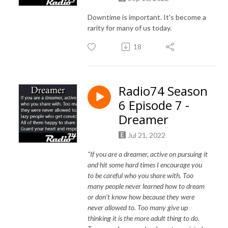
Downtime is important. It's become a
rarity for many of us today.
18
Radio74 Season
6 Episode 7 -
Dreamer
Jul 21, 2022
"If you are a dreamer, active on pursuing it
and hit some hard times I encourage you
to be careful who you share with. Too
many people never learned how to dream
or don’t know how because they were
never allowed to. Too many give up
thinking it is the more adult thing to do.