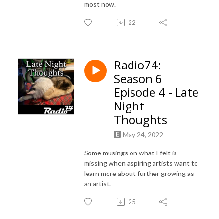
most now.
22
Radio74:
Season 6
Episode 4 - Late
Night
Thoughts
May 24, 2022
Some musings on what I felt is
missing when aspiring artists want to
learn more about further growing as
an artist.
25